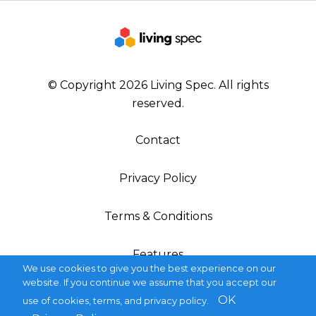
© Copyright 2026 Living Spec. All rights
reserved.
Contact
Privacy Policy
Terms & Conditions
Features
We use cookies to give you the best experience on our
website. If you continue we assume that you accept our
OK
use of cookies, terms, and privacy policy.