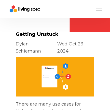
Menu
Getting Unstuck
Dylan
Wed Oct 23
Schiemann
2024
There are many use cases for