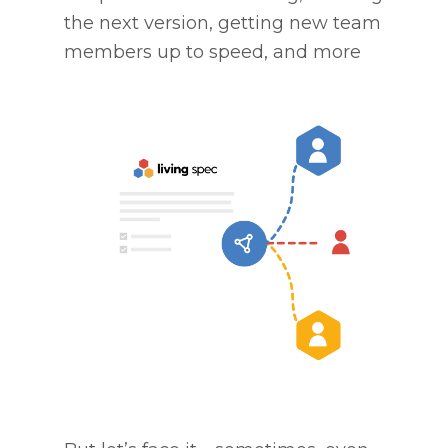
the next version, getting new team
members up to speed, and more