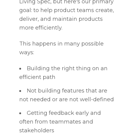
Living Spec, but here's our primary
goal: to help product teams create,
deliver, and maintain products
more efficiently.
This happens in many possible
ways:
Building the right thing on an
efficient path
Not building features that are
not needed or are not well-defined
Getting feedback early and
often from teammates and
stakeholders