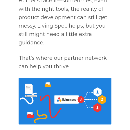
But let’s face it—sometimes, even
with the right tools, the reality of
product development can still get
messy. Living Spec helps, but you
still might need a little extra
guidance.
That’s where our partner network
can help you thrive.