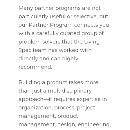
Many partner programs are not
particularly useful or selective, but
our Partner Program connects you
with a carefully curated group of
problem solvers that the Living
Spec team has worked with
directly and can highly
recommend.
Building a product takes more
than just a multidisciplinary
approach—it requires expertise in
organization, process, project
management, product
management, design, engineering,