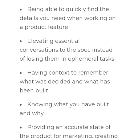
Being able to quickly find the
details you need when working on
a product feature
Elevating essential
conversations to the spec instead
of losing them in ephemeral tasks
Having context to remember
what was decided and what has
been built
Knowing what you have built
and why
Providing an accurate state of
the product for marketing, creating