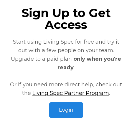
Sign Up to Get
Access
Start using Living Spec
for free
and try it
out with a few people on your team.
Upgrade to a paid plan
only when you're
ready
.
Or if you need more direct help, check out
the
Living Spec Partner Program
.
Login