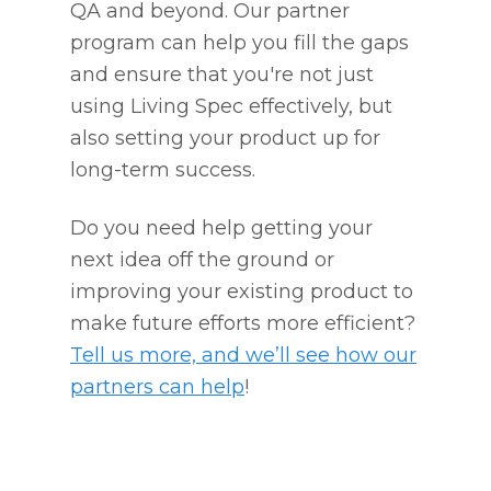
QA and beyond. Our partner
program can help you fill the gaps
and ensure that you're not just
using Living Spec effectively, but
also setting your product up for
long-term success.
Do you need help getting your
next idea off the ground or
improving your existing product to
make future efforts more efficient?
Tell us more, and we’ll see how our
partners can help
!